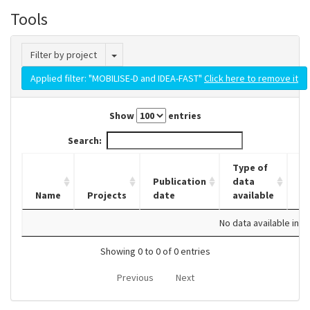
Tools
Toggle Dropdown
Filter by project
Applied filter: "MOBILISE-D and IDEA-FAST"
Click here to remove it
Show
entries
Search:
Type of
Publication
data
Name
Projects
date
available
D
No data available in t
Showing 0 to 0 of 0 entries
Previous
Next