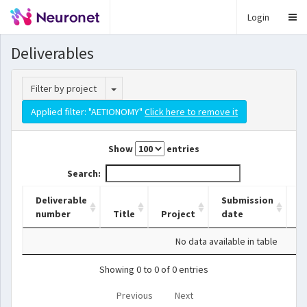
Login
Deliverables
Toggle Dropdown
Filter by project
Applied filter: "AETIONOMY"
Click here to remove it
Show
entries
Search:
Deliverable
Submission
number
Title
Project
date
L
No data available in table
Showing 0 to 0 of 0 entries
Previous
Next