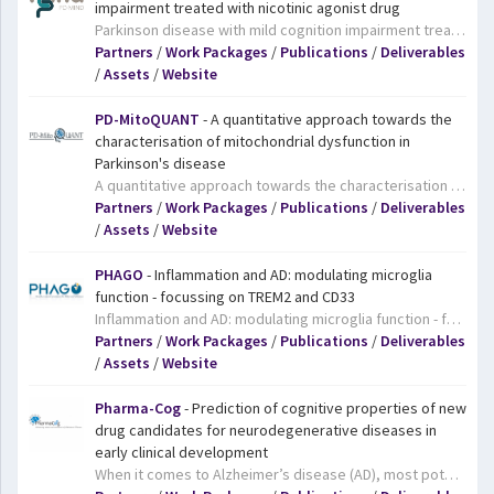
impairment treated with nicotinic agonist drug
Parkinson disease with mild cognition impairment treated with nicotinic agonist drug. Currently, there is an unmet clinical need to treat Parkinson's disease with Mild Cognitive Impairment (PD-MCI). In fact, nicotinic agonists are specifically relevant for this condition. Hence, the major aim of the PD-MIND project is to identify the potential of the nicotinic α7 agonist AZD0328 in a randomized, placebo-controlled, parallel group, international multicentre study on cognitive function in people diagnosed with PD-MCI.
Partners
/
Work Packages
/
Publications
/
Deliverables
/
Assets
/
Website
PD-MitoQUANT
- A quantitative approach towards the
characterisation of mitochondrial dysfunction in
Parkinson's disease
A quantitative approach towards the characterisation of mitochondrial dysfunction in Parkinson's disease. Mitochondria are the powerhouses of our cells. Mutations in the mitochondria appear to be associated with Parkinson’s disease, a neurodegenerative disease that affects around a million people in Europe. It is triggered by the death of neurons that produce a chemical called dopamine; in order to properly work, these neurons need a lot of energy. Focusing on mitochondria dysfunction in Parkinson’s disease, the PD-MitoQUANT project aims to identify and validate molecular drivers and mechanisms of the condition and discover innovative therapeutic targets that can be further developed by the pharmaceutical companies. Current therapies can cause adverse side effects, and cannot stop, slow or reverse disease progression. This makes the improvement of Parkinson’s disease-related treatments even more urgently needed.
Partners
/
Work Packages
/
Publications
/
Deliverables
/
Assets
/
Website
PHAGO
- Inflammation and AD: modulating microglia
function - focussing on TREM2 and CD33
Inflammation and AD: modulating microglia function - focussing on TREM2 and CD33. Clumps of proteins in the brain called amyloid plaques are a hallmark of Alzheimer’s disease, and very often specialised immune cells cluster around these plaques. Recent research has shown that two genes involved in the immune system, TREM2 and CD33, appear to be involved in this immune response to Alzheimer’s disease and could therefore be targets for drugs. However, their exact role in the disease is still poorly understood. The PHAGO project aims to develop tools and methods to study the workings of these genes. The project results will therefore pave the way for the development of novel drugs that could tackle Alzheimer’s disease via this route.
Partners
/
Work Packages
/
Publications
/
Deliverables
/
Assets
/
Website
Pharma-Cog
- Prediction of cognitive properties of new
drug candidates for neurodegenerative diseases in
early clinical development
When it comes to Alzheimer’s disease (AD), most potential drug candidates fail during clinical trials, resulting in significant setbacks in the development of effective treatments. IMI’s Pharma-Cog project set out to change that. The project developed a matrix of biomarkers which can be used to study the effect of a drug candidate both in animals and humans, and has the potential to more accurately predict the success of future drugs in early stages of drug development. Pharma-Cog scientists also found a better way to stratify patients with early signs of Alzheimer’s disease, which may lead to more definitive clinical trials. All this has the potential to help pharmaceutical companies conduct more efficient and more precise clinical trials in the future, speeding up the development of AD drugs. At least one biotech company is already using the results of Pharma-Cog to test a promising new drug candidate.