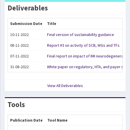
Deliverables
Submission Date
Title
10-11-2022
Final version of sustainability guidance
08-11-2022
Report #3 on activity of SCB, WGs and TFs
07-11-2022
Final report on impact of IMI neurodegeneration
31-08-2022
White paper on regulatory, HTA, and payer str
View All Deliverables
Tools
Publication Date
Tool Name