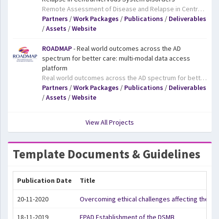
Remote Assessment of Disease and Relapse in Central Nervous System Disorders. The RADAR-CNS project aims to develop new ways of monitoring major depressive disorder, epilepsy, and multiple sclerosis using wearable devices and smartphone technology. The key goal of the project is to improve patients’ symptoms and quality of life and also to change how these and other chronic disorders are treated. Epilepsy, depression, and multiple sclerosis are distinct disorders that affect 400 million people worldwide, with different causes and symptoms, all of which can be severely detrimental to patients’ quality of life and life expectancy. For all three disorders, patients often experience periods where their symptoms are manageable, followed by periods of deterioration and acute illness (relapse). Patient surveys have repeatedly highlighted the need to predict when relapses will happen and to improve the treatments which are available to stop them from occurring. Continuous remote assessment using smartphones and wearable devices provides a complete picture of a patient’s condition at a level of detail which was previously unachievable. Moreover, it could potentially allow treatment to begin before a patient’s health deteriorates, preventing the patient relapsing or becoming more ill before they seek treatment.
Partners
/
Work Packages
/
Publications
/
Deliverables
/
Assets
/
Website
ROADMAP
- Real world outcomes across the AD
spectrum for better care: multi-modal data access
platform
Real world outcomes across the AD spectrum for better care: multi-modal data access platform. Alzheimer’s disease is on the rise in our ageing population, and new, effective treatments are urgently needed. Currently, the safety and benefits to patients of potential treatments are assessed in strictly-controlled clinical trials. However, clinical trials do not provide information on the health benefits for patients in their daily lives in the ‘real world’. The ROADMAP project aims to deliver a series of methods and tools that will allow the scalable, transferable integration of data on patient outcomes in the real world. The tools will be developed and tested through pilot projects and will lay the foundations for a Europe-wide platform on real world evidence in Alzheimer’s disease. The project will also deliver tools for patient engagement and address the ethical, legal and social implications of adopting a real world evidence approach to Alzheimer’s disease. The project is part of IMI’s Big Data for Better Outcomes programme, which aims to facilitate the use of diverse data sources to deliver results that reflect health outcomes of treatments that are meaningful for patients, clinicians, regulators, researchers, healthcare decision-makers, and others.
Partners
/
Work Packages
/
Publications
/
Deliverables
/
Assets
/
Website
View All Projects
Template Documents & Guidelines
Publication Date
Title
20-11-2020
Overcoming ethical challenges affecting the in
18-11-2019
EPAD Establishment of the DSMB