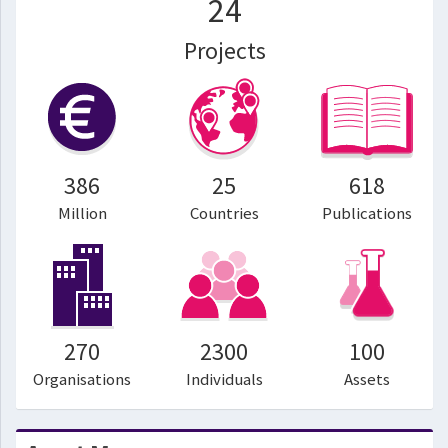
24
Projects
386
25
618
Million
Countries
Publications
270
2300
100
Organisations
Individuals
Assets