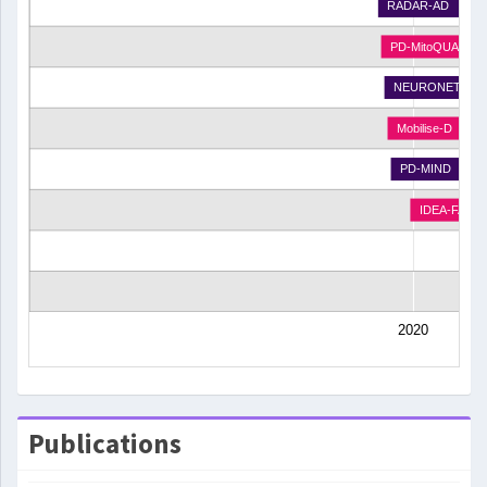
RADAR-AD
PD-MitoQUANT
NEURONET
Mobilise-D
PD-MIND
IDEA-FAST
2020
Publications