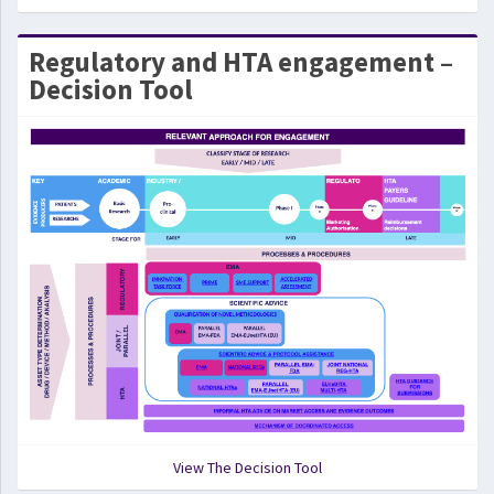
Regulatory and HTA engagement –
Decision Tool
View The Decision Tool