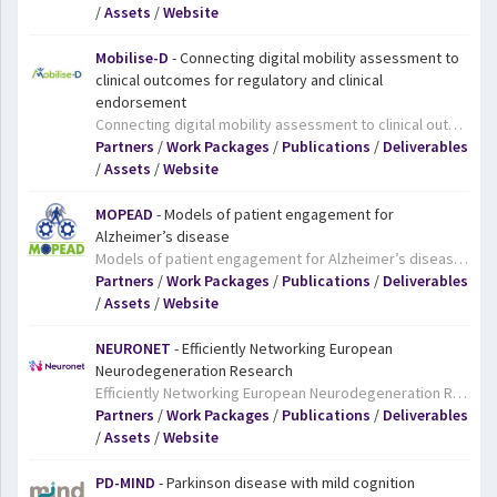
/
Assets
/
Website
Mobilise-D
- Connecting digital mobility assessment to
clinical outcomes for regulatory and clinical
endorsement
Connecting digital mobility assessment to clinical outcomes for regulatory and clinical endorsement. Mobilise-D will develop a comprehensive system to monitor and evaluate people’s gait based on digital technologies, including sensors worn on the body. The project focuses on conditions which often affect mobility, namely chronic obstructive pulmonary disease, Parkinson’s disease, multiple sclerosis, hip fracture recovery, and congestive heart failure. The Mobilise-D results will help to improve the accurate assessment of daily life mobility in clinical trials and patient treatment, thereby contributing to improve and more personalised care.
Partners
/
Work Packages
/
Publications
/
Deliverables
/
Assets
/
Website
MOPEAD
- Models of patient engagement for
Alzheimer’s disease
Models of patient engagement for Alzheimer’s disease. Dementia researchers are increasingly focusing their efforts on finding ways to prevent the onset of dementia symptoms in the first place, and for this they need to work with people who are still in the very earliest stages of the disease. The MOPEAD project aims to identify and test different models for engaging with this important group and determine which models work best in different situations. As well as adding to our understanding of the earliest stages of dementia, the project will facilitate recruitment for clinical trials and, most importantly, ensure that patients are able to access support from early on in their disease.
Partners
/
Work Packages
/
Publications
/
Deliverables
/
Assets
/
Website
NEURONET
- Efficiently Networking European
Neurodegeneration Research
Efficiently Networking European Neurodegeneration Research. NEURONET is the Coordination and Suport Action for IMI’s growing neurodegenerative disorders (ND) portfolio. NEURONET aims to be a key enabler and mediator across the portfolio, assisting in identifying gaps, multiplying impacts, enhancing visibility and ensuring coordination with related initiatives in Europe and worldwide. The mapping of ND actions and initiatives is among NEURONET’s objectives, as is providing coordination and support to the individual IMI projects, management support to the whole programme, and the identification and dissemination of best practices and learnings. NEURONET hopes to help IMI’s ND projects to create a platform for the efficient collaboration of current and future IMI ND projects, thus helping them to make progress and deliver results that will benefit the millions of people who live with neurodegenerative diseases.
Partners
/
Work Packages
/
Publications
/
Deliverables
/
Assets
/
Website
PD-MIND
- Parkinson disease with mild cognition