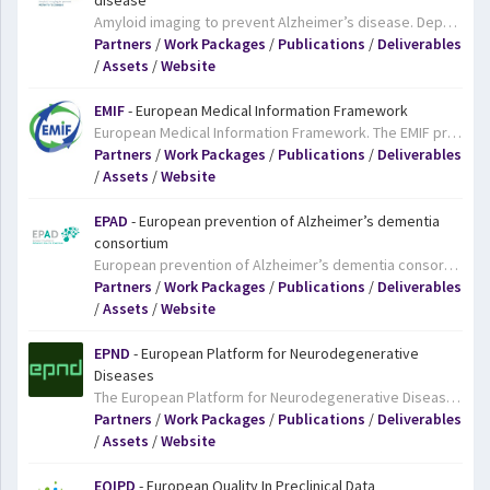
disease
Amyloid imaging to prevent Alzheimer’s disease. Deposits of beta amyloid protein in the brain are a common sign of Alzheimer’s disease. AMYPAD will study the value of using positron emission tomography (PET) imaging to scan people’s brains for beta amyloid deposits. AMYPAD will carry out beta amyloid PET imaging on an unprecedented number of people who are suspected to be in the early stages of Alzheimer’s disease. The goal is to determine the clinical added value of PET imaging in diagnosis and patient monitoring, and to develop data to establish its usefulness in clinical trials. AMYPAD will work closely with IMI’s EPAD project, which is working to increase our understanding of the early stages of dementia and creating a platform to test treatments designed to prevent dementia.
Partners
/
Work Packages
/
Publications
/
Deliverables
/
Assets
/
Website
EMIF
- European Medical Information Framework
European Medical Information Framework. The EMIF project aims to develop a common information framework of patient-level data that will link up and facilitate access to diverse medical and research data sources, opening up new avenues of research for scientists. To provide a focus and guidance for the development of the framework, the project will focus initially on questions relating to obesity and Alzheimer’s disease.
Partners
/
Work Packages
/
Publications
/
Deliverables
/
Assets
/
Website
EPAD
- European prevention of Alzheimer’s dementia
consortium
European prevention of Alzheimer’s dementia consortium. There is an urgent need for new treatments for Alzheimer’s disease. The number of people affected worldwide is expected to reach over 100 million by 2050, yet despite intensive efforts over many years, there is still no cure for Alzheimer’s and little in the way of treatments. Today, research increasingly focuses on ways to prevent the onset of Alzheimer’s in the first place. The EPAD project is pioneering a novel, more flexible approach to clinical trials of drugs designed to prevent Alzheimer’s dementia. Using an ‘adaptive’ trial design should deliver better results faster and at lower cost.
Partners
/
Work Packages
/
Publications
/
Deliverables
/
Assets
/
Website
EPND
- European Platform for Neurodegenerative
Diseases
The European Platform for Neurodegenerative Diseases (EPND) integrates existing initiatives to build, grow, and deliver a scalable and self-sustainable platform for storage and analysis of high-quality clinical samples and data collections. It is a public-private partnership funded by the Innovative Medicines Initiative (IMI), aiming to become a future European infrastructure, facilitating access to biological samples and data to accelerate biomarker discovery and validation and eventually support the development of therapeutics for neurodegenerative diseases.
Partners
/
Work Packages
/
Publications
/
Deliverables
/
Assets
/
Website
EQIPD
- European Quality In Preclinical Data