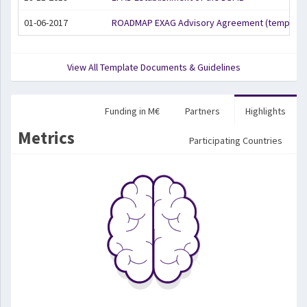
01-06-2017
ROADMAP EXAG Advisory Agreement (template
View All Template Documents & Guidelines
Funding in M€
Partners
Highlights
Metrics
Participating Countries