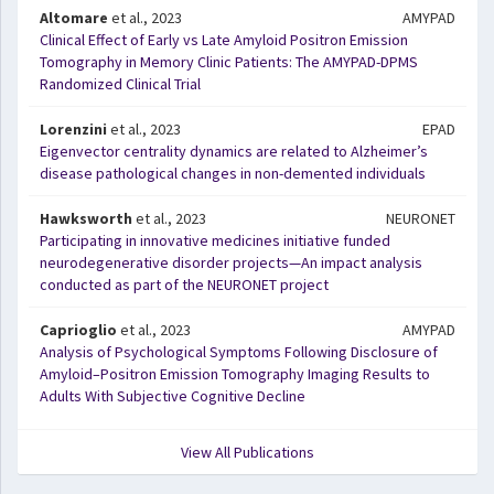
Altomare
et al., 2023
AMYPAD
Clinical Effect of Early vs Late Amyloid Positron Emission
Tomography in Memory Clinic Patients: The AMYPAD-DPMS
Randomized Clinical Trial
Lorenzini
et al., 2023
EPAD
Eigenvector centrality dynamics are related to Alzheimer’s
disease pathological changes in non-demented individuals
Hawksworth
et al., 2023
NEURONET
Participating in innovative medicines initiative funded
neurodegenerative disorder projects—An impact analysis
conducted as part of the NEURONET project
Caprioglio
et al., 2023
AMYPAD
Analysis of Psychological Symptoms Following Disclosure of
Amyloid–Positron Emission Tomography Imaging Results to
Adults With Subjective Cognitive Decline
View All Publications