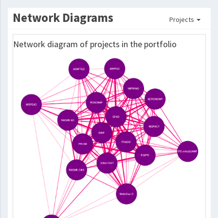
Network Diagrams
Projects
Network diagram of projects in the portfolio