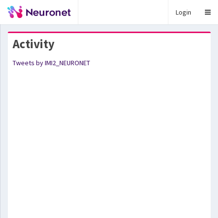
Login
Activity
Tweets by IMI2_NEURONET