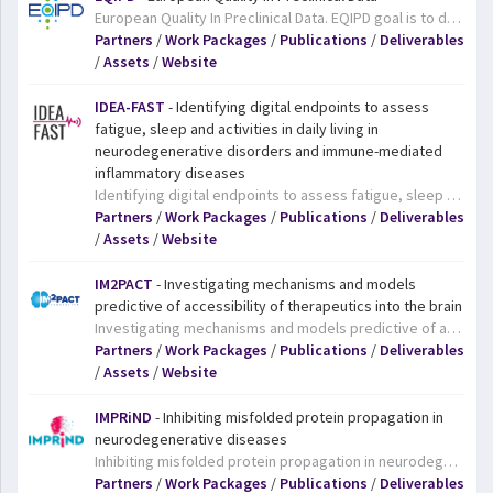
European Quality In Preclinical Data. EQIPD goal is to deliver simple recommendations to facilitate data quality without impacting innovation.The project team will start by analysing the variables in study design and data analysis that influence outcomes and establishing whether these are the same in academia and industry. They will then define the components of an EQIPD quality management system and work to achieve a consensus among different stakeholders on quality management recommendations for research. They will also assess the feasibility of the quality management system in prospective studies in the fields of neuroscience and safety. Finally, the project will set up an online educational platform that will deliver certified courses in the principles and application of data quality and rigour. This, combined with the involvement in the project of many junior scientists, will pave the way for a cultural change in approaches to data quality in the medical research and drug development field.
Partners
/
Work Packages
/
Publications
/
Deliverables
/
Assets
/
Website
IDEA-FAST
- Identifying digital endpoints to assess
fatigue, sleep and activities in daily living in
neurodegenerative disorders and immune-mediated
inflammatory diseases
Identifying digital endpoints to assess fatigue, sleep and activities in daily living in neurodegenerative disorders and immune-mediated inflammatory diseases. IDEA-FAST aims to identify digital endpoints that provide reliable, objective and sensitive evaluation of activities of daily life (ADL), disability and health related-quality of life (HRQoL) for the following neurodegenrative diseases (NDD): Parkinson’s Disease (PD), Huntington’s Disease (HD) and the following immune-mediated inflammatory diseases (IMID): Rheumatoid Arthritis (RA), Systemic Lupus Erythematosus (SLE), Primary Sjögren’s Syndrome (PSS), and Inflammatory Bowel Disease (IBD).
Partners
/
Work Packages
/
Publications
/
Deliverables
/
Assets
/
Website
IM2PACT
- Investigating mechanisms and models
predictive of accessibility of therapeutics into the brain
Investigating mechanisms and models predictive of accessibility of therapeutics into the brain. As the name suggests, the blood-brain barrier (BBB) tightly controls access to our brains, allowing nutrients and essential substances through, but blocking pathogens, for example. Getting medicines through this protective shield is a major challenge for drug developers, particularly those developing biopharmaceuticals, which are based on large molecules like proteins and antibodies. The goal of IM2PACT is to advance our understanding of the BBB to facilitate the development of more effective treatments for a range of neurological and metabolic disorders. Specifically, the project aims to develop better models of the BBB so that researchers can study it more easily; investigate the biology of the BBB in both health and disease, and the transport routes across it; and to develop innovative systems capable of delivering medicines to the brain. The project will focus on two major disease areas: neurodegenerative diseases, including Alzheimer and Parkinson’s diseases, amyotrophic lateral sclerosis (ALS, also known as Lou Gehrig's disease and motor neurone disease), vascular dementia, and multiple sclerosis; and metabolism-related diseases (mainly diabetes and obesity).
Partners
/
Work Packages
/
Publications
/
Deliverables
/
Assets
/
Website
IMPRiND
- Inhibiting misfolded protein propagation in
neurodegenerative diseases
Inhibiting misfolded protein propagation in neurodegenerative diseases. Both AD and PD are characterised by the progressive loss of brain cells. Recent evidence suggests that this loss may be due to the release and uptake by brain cells of specific aggregated proteins (misfolded proteins which clump together leading to a progressive spreading of the degeneration). If these processes could be blocked, disease progression could be halted. However, the forces driving these processes are currently poorly understood. Working to change that is the IMPRiND project, which aims to understand how these aggregated proteins are handled once inside brain cells and how they are moved from cell to cell. To do this, the project team will work collaboratively to develop standardised tools and tests to establish disease-relevant mechanisms that could be targeted by drugs in the future.
Partners
/
Work Packages
/
Publications
/
Deliverables