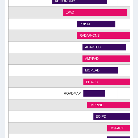
AETIONOMY
EPAD
PRISM
RADAR-CNS
ADAPTED
AMYPAD
MOPEAD
PHAGO
ROADMAP
IMPRiND
EQIPD
IM2PACT