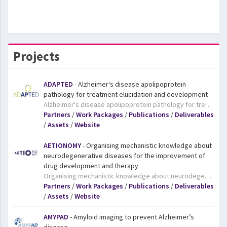
Projects
ADAPTED
- Alzheimer's disease apolipoprotein
pathology for treatment elucidation and development
Alzheimer's disease apolipoprotein pathology for treatment elucidation and development. The ADAPTED project aims to boost the development of new medicines by investigating an area of AD research which has previously received little attention – the APOE gene. The APOE gene is a well-known risk factor for developing the disease, but precisely how this gene contributes to the risk of developing AD is not known. People who carry the APOE4 version of the gene have a considerably higher risk of developing AD. They also tend to develop the disease much earlier in life. However, the reasons for this are not well understood and therefore APOE has largely been ignored in the quest to find treatments for AD. By bringing together leading experts in a range of state-of-the-art technologies, including three research-intensive small and medium-sized enterprises (SMEs), ADAPTED hopes to gain better insights into the causes of AD, something that will in turn lead to better treatments for patients.
Partners
/
Work Packages
/
Publications
/
Deliverables
/
Assets
/
Website
AETIONOMY
- Organising mechanistic knowledge about
neurodegenerative diseases for the improvement of
drug development and therapy
Organising mechanistic knowledge about neurodegenerative diseases for the improvement of drug development and therapy. Today, diseases are defined largely on the basis of their symptoms, yet while two patients may share the same diagnosis, the underlying causes of their symptoms may be very different. This means that a treatment that works in one patient may prove ineffective in another. There is now broad recognition that a new approach to disease classification is needed, and that is where the AETIONOMY project comes in. It will pave the way towards a new approach to the classification of neurodegenerative diseases, particularly Alzheimer’s and Parkinson’s diseases, thereby improving drug development and increasing patients’ chances of receiving a treatment that works for them.
Partners
/
Work Packages
/
Publications
/
Deliverables
/
Assets
/
Website
AMYPAD
- Amyloid imaging to prevent Alzheimer’s