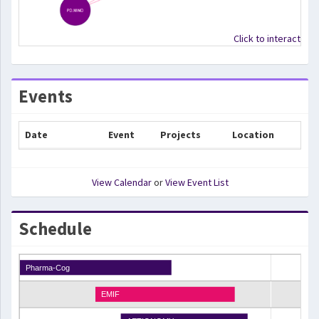
Click to interact
Events
Date
Event
Projects
Location
View Calendar
or
View Event List
Schedule
Pharma-Cog
EMIF