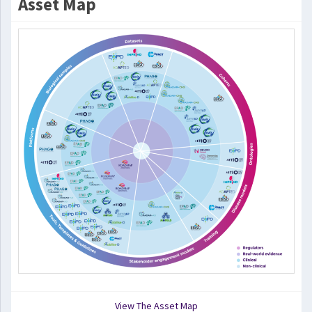
Asset Map
View The Asset Map