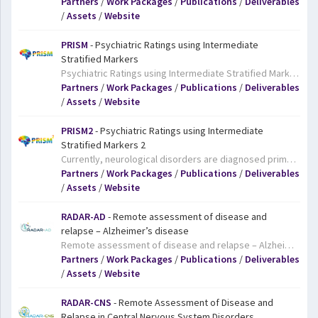
Partners
/
Work Packages
/
Publications
/
Deliverables
/
Assets
/
Website
PRISM
- Psychiatric Ratings using Intermediate
Stratified Markers
Psychiatric Ratings using Intermediate Stratified Markers. Social withdrawal is a common early symptom of many neurological disorders, including schizophrenia, Alzheimer’s disease, and major depressive disorder. However, the underlying, biological causes of this symptom are still poorly understood and may differ from one disease to another. The PRISM project will carry out a range of tests, including blood tests, brain scans, and measures of behaviour, on patients with these all too common diseases in a bid to determine which biological parameters correlate with specific clinical symptoms, like social withdrawal. The hope is that the project’s findings will shed new light on the causes of mental illness and their symptoms and facilitate the development of much-needed new treatments.
Partners
/
Work Packages
/
Publications
/
Deliverables
/
Assets
/
Website
PRISM2
- Psychiatric Ratings using Intermediate
Stratified Markers 2
Currently, neurological disorders are diagnosed primarily on the basis of patients’ symptoms, and not on the causes of the disease. Furthermore, many symptoms appear in a number of diseases, yet we don’t always know if the causes of a given symptom are the same across diseases or not. Pinpointing the underlying causes of symptoms and diseases is essential if we are to develop targeted treatments for these complex conditions. IMI’s PRISM project focused on social withdrawal, a common early symptom of many neurological disorders. The “Big Idea” behind the PRISM project is that a quantitative biological approach to the understanding of neuropsychiatric disorders offers major advantages over the principally symptomatic and convention-based approach to diagnostic categorization used at present. PRISM shed new light on the underlying causes of social withdrawal in schizophrenia and Alzheimer’s disease, including some of the genes involved as well as a neural network. Interestingly, the neural network involved in social withdrawal appears to be the same in both diseases. The team also developed an early version of a suite of tests, including scans, blood tests and smartphone monitoring, which could potentially make it easier to diagnose conditions, indicate the brain mechanisms involved, and identify targets for new treatments. The goal of the PRISM 2 project is to build on the achievements of the original PRISM project. Specifically, it aims to validate PRISM’s findings on social withdrawal in schizophrenia and Alzheimer’s disease, and investigate whether they also apply to major depressive disorder. Ultimately, the work of PRISM 2 should ensure that these findings will result in more accurate diagnoses and treatments for people with Alzheimer’s disease, schizophrenia and major depressive disorder.
Partners
/
Work Packages
/
Publications
/
Deliverables
/
Assets
/
Website
RADAR-AD
- Remote assessment of disease and
relapse – Alzheimer’s disease
Remote assessment of disease and relapse – Alzheimer’s disease. People in the earliest stages of Alzheimer’s disease experience declining cognitive and functional abilities, making it harder for them to remember things and places, carry out simple calculations, use a phone/computer, drive, and adhere to medications. The goal of the RADAR-AD platform is to develop a digital platform that would draw on smartphone, wearable and home-based digital technologies to track subtle changes in the cognitive and functional abilities of people with Alzheimer’s disease. The project will adapt the existing RADAR-CNS project’s platform for Alzheimer’s disease. Among other things, the team will have to take account of the fact that many people with Alzheimer’s disease are older and so may be less familiar with technology, while their condition may make it more difficult for them to learn to handle technological devices. People with Alzheimer’s disease will be fundamentally involved in the design and development of the project so that the systems put in place are acceptable and appropriate for them. The platform will be tested in a clinical study with people with different stages of Alzheimer’s disease. Ultimately, the project results will make it easier to assess how well new dementia treatments work.
Partners
/
Work Packages
/
Publications
/
Deliverables
/
Assets
/
Website
RADAR-CNS
- Remote Assessment of Disease and
Relapse in Central Nervous System Disorders