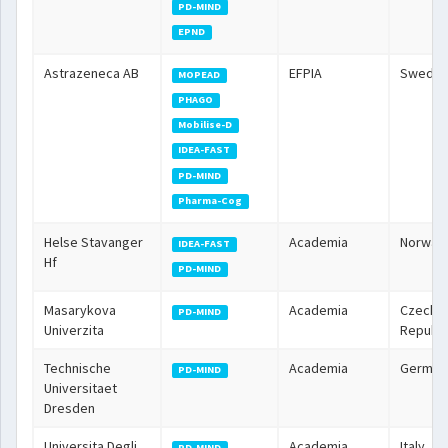
PD-MIND
EPND
Astrazeneca AB
EFPIA
Swede
MOPEAD
PHAGO
Mobilise-D
IDEA-FAST
PD-MIND
Pharma-Cog
Helse Stavanger
Academia
Norway
IDEA-FAST
Hf
PD-MIND
Masarykova
Academia
Czech
PD-MIND
Univerzita
Republi
Technische
Academia
German
PD-MIND
Universitaet
Dresden
Universita Degli
Academia
Italy
PD-MIND