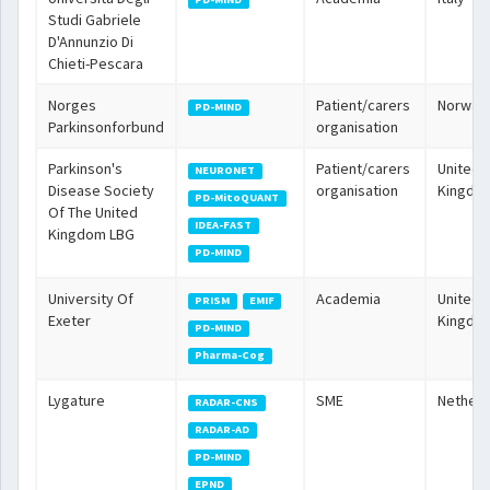
Studi Gabriele
D'Annunzio Di
Chieti-Pescara
Norges
Patient/carers
Norway
PD-MIND
Parkinsonforbund
organisation
Parkinson's
Patient/carers
United
NEURONET
Disease Society
organisation
Kingdo
PD-MitoQUANT
Of The United
IDEA-FAST
Kingdom LBG
PD-MIND
University Of
Academia
United
PRISM
EMIF
Exeter
Kingdo
PD-MIND
Pharma-Cog
Lygature
SME
Netherl
RADAR-CNS
RADAR-AD
PD-MIND
EPND