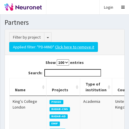
Login
Partners
Toggle Dropdown
Filter by project
Applied filter: "PD-MIND"
Click here to remove it
Show
entries
Search:
Type of
Name
Projects
institution
Count
King's College
Academia
United
PHAGO
London
Kingdo
RADAR-CNS
RADAR-AD
EMIF