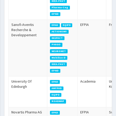
IDEA-FAST
Pharma-Cog
EPND
Sanofi-Aventis
EFPIA
Fra
EPAD
EQIPD
Recherche &
AETIONOMY
Developpement
IM2PACT
PHAGO
NEURONET
Mobilise-D
IDEA-FAST
EPND
University Of
Academia
Unit
EPAD
Edinburgh
Kin
AMYPAD
EQIPD
ROADMAP
Novartis Pharma AG
EFPIA
Swit
EPAD