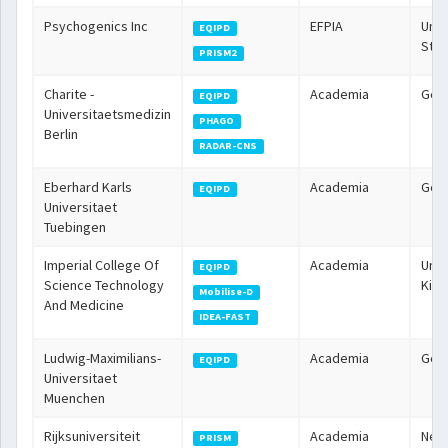
Psychogenics Inc
EFPIA
Unit
EQIPD
Stat
PRISM2
Charite -
Academia
Ger
EQIPD
Universitaetsmedizin
PHAGO
Berlin
RADAR-CNS
Eberhard Karls
Academia
Ger
EQIPD
Universitaet
Tuebingen
Imperial College Of
Academia
Unit
EQIPD
Science Technology
Kin
Mobilise-D
And Medicine
IDEA-FAST
Ludwig-Maximilians-
Academia
Ger
EQIPD
Universitaet
Muenchen
Rijksuniversiteit
Academia
Neth
PRISM