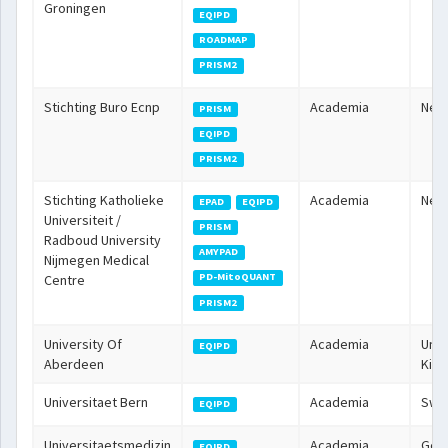
Groningen
EQIPD
ROADMAP
PRISM2
Stichting Buro Ecnp
Academia
Neth
PRISM
EQIPD
PRISM2
Stichting Katholieke
Academia
Neth
EPAD
EQIPD
Universiteit /
PRISM
Radboud University
AMYPAD
Nijmegen Medical
PD-MitoQUANT
Centre
PRISM2
University Of
Academia
Unit
EQIPD
Aberdeen
Kin
Universitaet Bern
Academia
Swit
EQIPD
Universitaetsmedizin
Academia
Ger
EQIPD