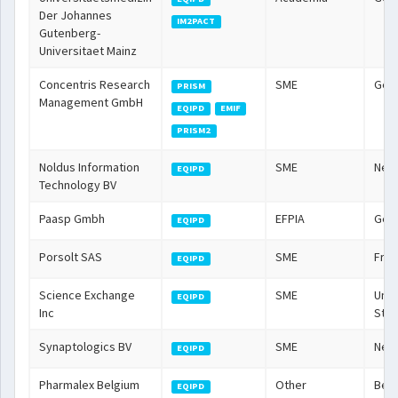
Der Johannes
IM2PACT
Gutenberg-
Universitaet Mainz
Concentris Research
SME
Ger
PRISM
Management GmbH
EQIPD
EMIF
PRISM2
Noldus Information
SME
Neth
EQIPD
Technology BV
Paasp Gmbh
EFPIA
Ger
EQIPD
Porsolt SAS
SME
Fra
EQIPD
Science Exchange
SME
Unit
EQIPD
Inc
Stat
Synaptologics BV
SME
Neth
EQIPD
Pharmalex Belgium
Other
Bel
EQIPD