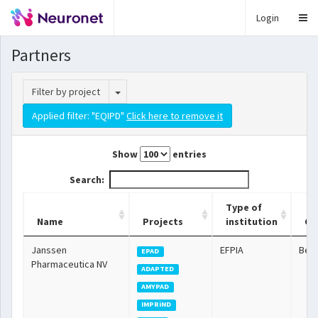
Login
Partners
Toggle Dropdown
Filter by project
Applied filter: "EQIPD"
Click here to remove it
Show
entries
Search:
Type of
Name
Projects
institution
Co
Janssen
EFPIA
Bel
EPAD
Pharmaceutica NV
ADAPTED
AMYPAD
IMPRiND