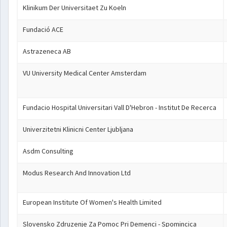
Klinikum Der Universitaet Zu Koeln
Fundació ACE
Astrazeneca AB
VU University Medical Center Amsterdam
Fundacio Hospital Universitari Vall D'Hebron - Institut De Recerca
Univerzitetni Klinicni Center Ljubljana
Asdm Consulting
Modus Research And Innovation Ltd
European Institute Of Women's Health Limited
Slovensko Zdruzenje Za Pomoc Pri Demenci - Spomincica