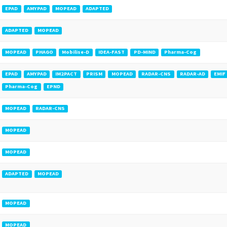
EPAD
AMYPAD
MOPEAD
ADAPTED
ADAPTED
MOPEAD
MOPEAD
PHAGO
Mobilise-D
IDEA-FAST
PD-MIND
Pharma-Cog
EPAD
AMYPAD
IM2PACT
PRISM
MOPEAD
RADAR-CNS
RADAR-AD
EMIF
Pharma-Cog
EPND
MOPEAD
RADAR-CNS
MOPEAD
MOPEAD
ADAPTED
MOPEAD
MOPEAD
MOPEAD