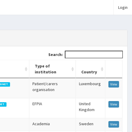
Login
Search:
Type of
institution
Country
Patient/carers
Luxembourg
View
ONET
organisation
EFPIA
United
View
NET
Kingdom
Academia
Sweden
View