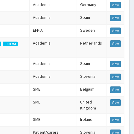
Academia
Germany
View
Academia
Spain
View
EFPIA
Sweden
View
Academia
Netherlands
View
PRISM2
Academia
Spain
View
Academia
Slovenia
View
SME
Belgium
View
SME
United
View
Kingdom
SME
Ireland
View
Patient/carers
Slovenia
View