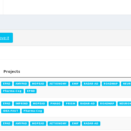
ove it
Projects
EPAD
AMYPAD
MOPEAD
AETIONOMY
EMIF
RADAR-AD
ROADMAP
NEUR
Pharma-Cog
EPND
EPAD
IMPRiND
MOPEAD
PHAGO
PRISM
RADAR-AD
ROADMAP
NEURO
IDEA-FAST
Pharma-Cog
EPAD
AMYPAD
MOPEAD
AETIONOMY
EMIF
RADAR-AD