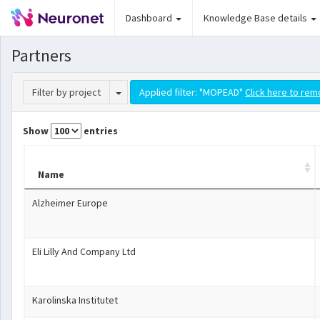
Dashboard
Knowledge Base details
Partners
Toggle Dropdown
Filter by project
Applied filter: "MOPEAD"
Click here to rem
Show
entries
Name
Alzheimer Europe
Eli Lilly And Company Ltd
Karolinska Institutet