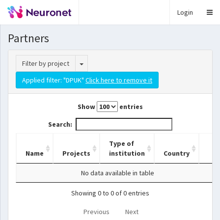
Login
Partners
Toggle Dropdown
Filter by project
Applied filter: "DPUK"
Click here to remove it
Show
entries
Search:
Type of
Name
Projects
institution
Country
No data available in table
Showing 0 to 0 of 0 entries
Previous
Next