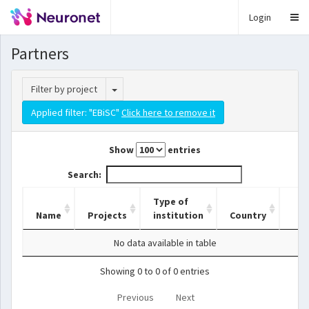
Login
Partners
Toggle Dropdown
Filter by project
Applied filter: "EBiSC"
Click here to remove it
Show
entries
Search:
Type of
Name
Projects
institution
Country
No data available in table
Showing 0 to 0 of 0 entries
Previous
Next