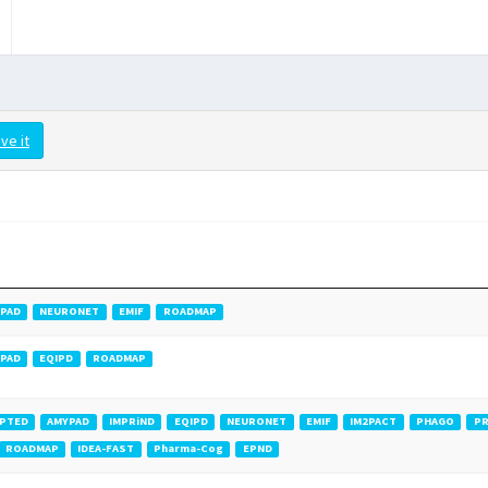
ve it
PAD
NEURONET
EMIF
ROADMAP
PAD
EQIPD
ROADMAP
PTED
AMYPAD
IMPRiND
EQIPD
NEURONET
EMIF
IM2PACT
PHAGO
PR
ROADMAP
IDEA-FAST
Pharma-Cog
EPND