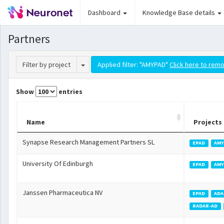
Dashboard
Knowledge Base details
Partners
Toggle Dropdown
Filter by project
Applied filter: "AMYPAD"
Click here to remo
Show
entries
Name
Projects
Synapse Research Management Partners SL
EPAD
AMY
University Of Edinburgh
EPAD
AMY
Janssen Pharmaceutica NV
EPAD
ADA
RADAR-AD