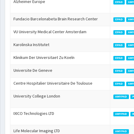
Alzheimer Europe
EPAD
AMY
Fundacio Barcelonabeta Brain Research Center
EPAD
AMY
VU University Medical Center Amsterdam
EPAD
AMY
Karolinska Institutet
EPAD
AMY
Klinikum Der Universitaet Zu Koeln
EPAD
AMY
Universite De Geneve
EPAD
AMY
Centre Hospitalier Universitaire De Toulouse
EPAD
AMY
University College London
AMYPAD
IXICO Technologies LTD
AMYPAD
Life Molecular Imaging LTD
AMYPAD