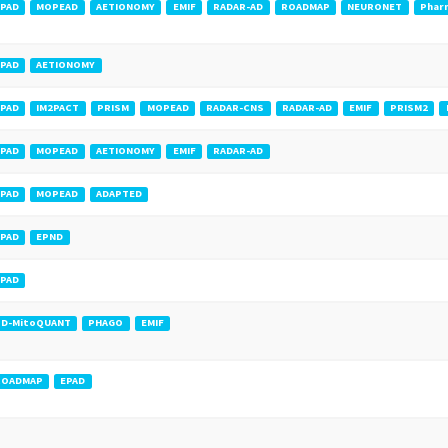
PAD
MOPEAD
AETIONOMY
EMIF
RADAR-AD
ROADMAP
NEURONET
Phar
PAD
AETIONOMY
PAD
IM2PACT
PRISM
MOPEAD
RADAR-CNS
RADAR-AD
EMIF
PRISM2
PAD
MOPEAD
AETIONOMY
EMIF
RADAR-AD
PAD
MOPEAD
ADAPTED
PAD
EPND
PAD
PD-MitoQUANT
PHAGO
EMIF
ROADMAP
EPAD