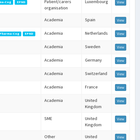
Patient/carers
Luxembourg
View
ma-Cog
EPND
organisation
Academia
Spain
View
Academia
Netherlands
View
Pharma-Cog
EPND
Academia
Sweden
View
Academia
Germany
View
Academia
Switzerland
View
Academia
France
View
Academia
United
View
Kingdom
SME
United
View
Kingdom
Other
United
View