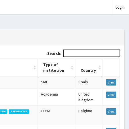
Login
Search:
Type of
institution
Country
SME
Spain
View
Academia
United
View
Kingdom
EFPIA
Belgium
View
ISM
RADAR-CNS