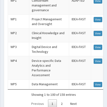
WP1
Consortium
ADAPTED
View
management and
governance
WP1
Project Management
IDEA-FAST
View
and Oversight
WP2
Clinical Knowledge and
IDEA-FAST
View
Insight
WP3
Digital Device and
IDEA-FAST
View
Technology
WP4
Device-specific Data
IDEA-FAST
View
Analytics and
Performance
Assessment
WP5
Data Management
IDEA-FAST
View
Showing 1 to 100 of 158 entries
Previous
1
2
Next