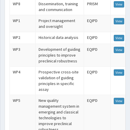
WP8
Dissemination, training
PRISM
View
and communication
WP1
Project management
EQIPD
View
and oversight
WP2
Historical data analysis
EQIPD
View
WP3
Development of guiding
EQIPD
View
principles to improve
preclinical robustness
WP4
Prospective cross-site
EQIPD
View
validation of guiding
principles in specific
assay
WP5
New quality
EQIPD
View
management system in
emerging and classical
technologies to
improve preclinical
robustness