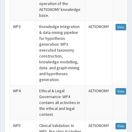
operation of the
AETIONOMY knowledge
base.
WP3
Knowledge Integration
AETIONOMY
View
& data mining pipeline
for hypothesis
generation: WP3
executed taxonomy
construction,
knowledge modelling,
data- and graph-mining
and hypotheses
generation.
WP4
Ethical & Legal
AETIONOMY
View
Governance: WP4
contains all activities in
the ethical and legal
context.
WP5
Clinical Validation: In
AETIONOMY
View
WP5, the clinical studies