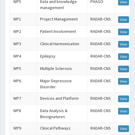
WP5
Data and knowledge
PHAGO
View
management
WP1
Project Management
RADAR-CNS
View
WP2
Patient Involvement
RADAR-CNS
View
WP3
Clinical Harmonisation
RADAR-CNS
View
WP4
Epilepsy
RADAR-CNS
View
WP5
Multiple Sclerosis
RADAR-CNS
View
WP6
Major Depressive
RADAR-CNS
View
Disorder
WP7
Devices and Platform
RADAR-CNS
View
WP8
Data Analysis &
RADAR-CNS
View
Biosignatures
WP9
Clinical Pathways
RADAR-CNS
View