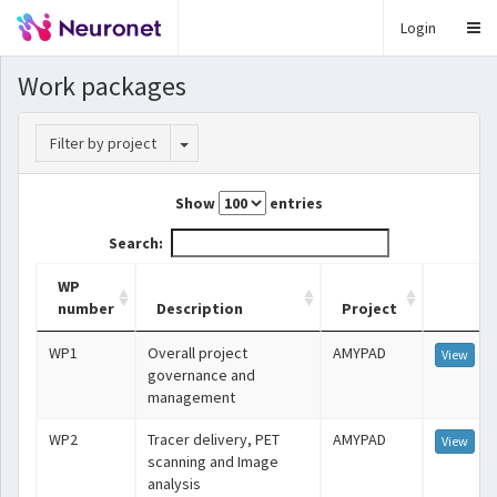
Login
Work packages
Toggle Dropdown
Filter by project
Show
entries
Search:
WP
number
Description
Project
WP1
Overall project
AMYPAD
View
governance and
management
WP2
Tracer delivery, PET
AMYPAD
View
scanning and Image
analysis