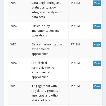
WP3
Data engineering and
PRISM
View
statistics to allow
integrated analysis of
data sets
WP4
Clinical study
PRISM
View
implementation and
operations
WP5
Clinical harmonization of
PRISM
View
experimental
approaches
WP6
Pre-clinical
PRISM
View
harmonization of
experimental
approaches
WP7
Engagement with
PRISM
View
regulatory groups,
agencies and other
stakeholders