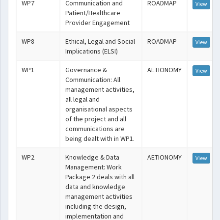
WP7
Communication and
ROADMAP
View
Patient/Healthcare
Provider Engagement
WP8
Ethical, Legal and Social
ROADMAP
View
Implications (ELSI)
WP1
Governance &
AETIONOMY
View
Communication: All
management activities,
all legal and
organisational aspects
of the project and all
communications are
being dealt with in WP1.
WP2
Knowledge & Data
AETIONOMY
View
Management: Work
Package 2 deals with all
data and knowledge
management activities
including the design,
implementation and