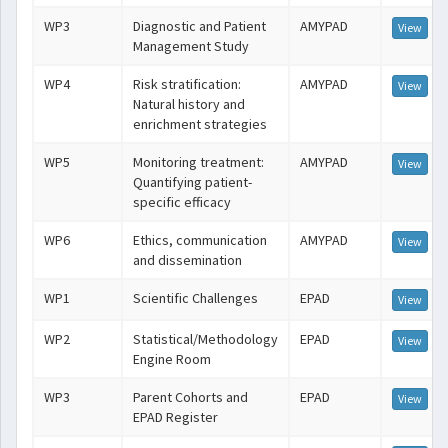
WP3
Diagnostic and Patient
AMYPAD
View
Management Study
WP4
Risk stratification:
AMYPAD
View
Natural history and
enrichment strategies
WP5
Monitoring treatment:
AMYPAD
View
Quantifying patient-
specific efficacy
WP6
Ethics, communication
AMYPAD
View
and dissemination
WP1
Scientific Challenges
EPAD
View
WP2
Statistical/Methodology
EPAD
View
Engine Room
WP3
Parent Cohorts and
EPAD
View
EPAD Register