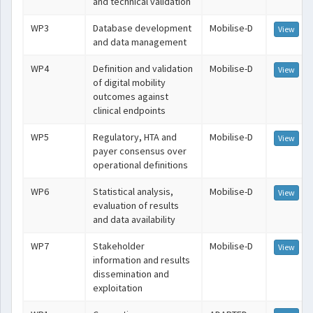
and technical validation
WP3
Database development
Mobilise-D
View
and data management
WP4
Definition and validation
Mobilise-D
View
of digital mobility
outcomes against
clinical endpoints
WP5
Regulatory, HTA and
Mobilise-D
View
payer consensus over
operational definitions
WP6
Statistical analysis,
Mobilise-D
View
evaluation of results
and data availability
WP7
Stakeholder
Mobilise-D
View
information and results
dissemination and
exploitation