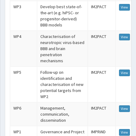
WP3
Develop best state-of-
IM2PACT
View
the-art (e.g. hiPSC- or
progenitor-derived)
BBB models
WP4
Characterisation of
IM2PACT
View
neurotropic virus-based
BBB and brain
penetration
mechanisms
WP5
Follow-up on
IM2PACT
View
identification and
characterisation of new
potential targets from
WP2
WP6
Management,
IM2PACT
View
communication,
dissemination
WP1
Governance and Project
IMPRiND
View