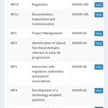
WP10
Regulation
RADAR-CNS
View
WP11
Dissemination,
RADAR-CNS
View
Exploitation and
Communication
WP1
Project Management
RADAR-AD
View
WP2
Identification of clinical
RADAR-AD
View
functional domains
relevant to early AD
progression
WP3
Interaction with
RADAR-AD
View
regulatory authorities
and patient
associations
WP4
Development of a
RADAR-AD
View
technology-enabled
platform