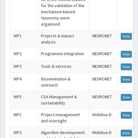
for the validation of the
mechanism-based
taxonomy were
organised.
WP1
Projects & impact
NEURONET
View
analysis
WP2
Programme integration
NEURONET
View
WP3
Tools & services
NEURONET
View
WP4
Dissemination &
NEURONET
View
outreach
WP5
CSA Management &
NEURONET
View
sustainability
WP1
Project management
Mobilise-D
View
and oversight
WP2
Algorithm development
Mobilise-D
View