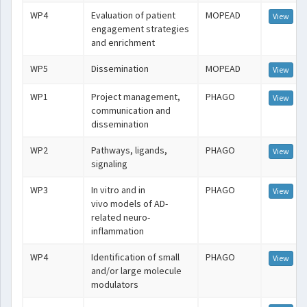
WP4
Evaluation of patient
MOPEAD
View
engagement strategies
and enrichment
WP5
Dissemination
MOPEAD
View
WP1
Project management,
PHAGO
View
communication and
dissemination
WP2
Pathways, ligands,
PHAGO
View
signaling
WP3
In vitro and in
PHAGO
View
vivo models of AD-
related neuro-
inflammation
WP4
Identification of small
PHAGO
View
and/or large molecule
modulators