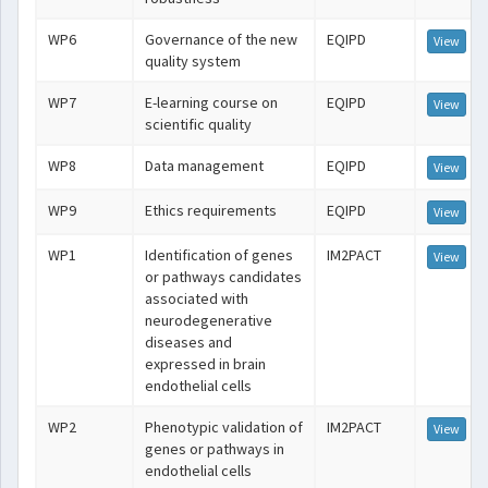
WP6
Governance of the new
EQIPD
View
quality system
WP7
E-learning course on
EQIPD
View
scientific quality
WP8
Data management
EQIPD
View
WP9
Ethics requirements
EQIPD
View
WP1
Identification of genes
IM2PACT
View
or pathways candidates
associated with
neurodegenerative
diseases and
expressed in brain
endothelial cells
WP2
Phenotypic validation of
IM2PACT
View
genes or pathways in
endothelial cells