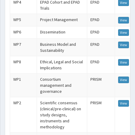
WP4
EPAD Cohort and EPAD
EPAD
View
Trials
WP5
Project Management
EPAD
View
WP6
Dissemination
EPAD
View
WP7
Business Model and
EPAD
View
Sustainability
WP8
Ethical, Legal and Social
EPAD
View
Implications
WP1
Consortium
PRISM
View
management and
governance
WP2
Scientific consensus
PRISM
View
(clinical/pre-clinical) on
study designs,
instruments and
methodology