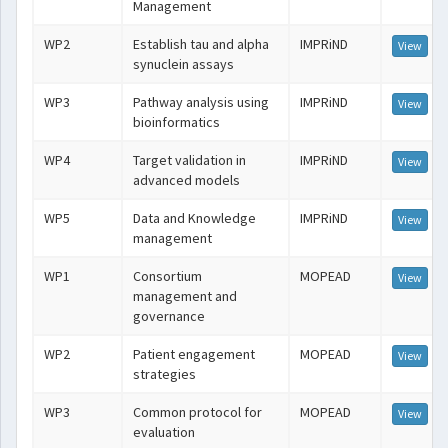
Management
WP2
Establish tau and alpha
IMPRiND
View
synuclein assays
WP3
Pathway analysis using
IMPRiND
View
bioinformatics
WP4
Target validation in
IMPRiND
View
advanced models
WP5
Data and Knowledge
IMPRiND
View
management
WP1
Consortium
MOPEAD
View
management and
governance
WP2
Patient engagement
MOPEAD
View
strategies
WP3
Common protocol for
MOPEAD
View
evaluation