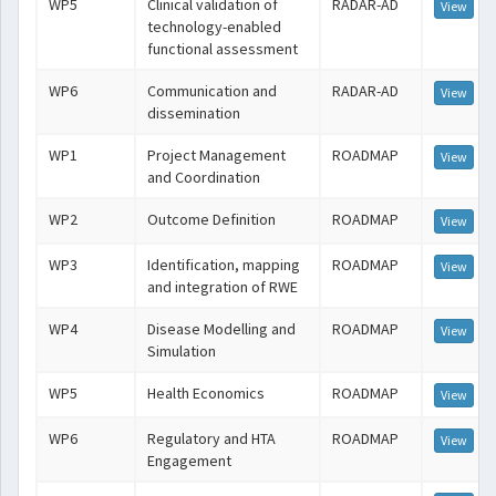
WP5
Clinical validation of
RADAR-AD
View
technology-enabled
functional assessment
WP6
Communication and
RADAR-AD
View
dissemination
WP1
Project Management
ROADMAP
View
and Coordination
WP2
Outcome Definition
ROADMAP
View
WP3
Identification, mapping
ROADMAP
View
and integration of RWE
WP4
Disease Modelling and
ROADMAP
View
Simulation
WP5
Health Economics
ROADMAP
View
WP6
Regulatory and HTA
ROADMAP
View
Engagement