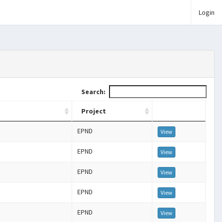
Login
Search:
Project
EPND
View
EPND
View
EPND
View
EPND
View
EPND
View