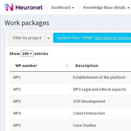
Dashboard
Knowledge Base details
Work packages
Toggle Dropdown
Filter by project
Applied filter: "EPND"
Click here to remove 
Show
entries
WP number
Description
WP1
Establishment of the platform
WP2
WP2 Legal and ethical aspects
WP3
SOP Development
WP4
Cohort Interaction
WP5
Case Studies