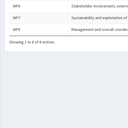
WP6
Stakeholder involvement, extern
WP7
Sustainability and exploitation of
WP8
Management and overall coordin
Showing 1 to 8 of 8 entries