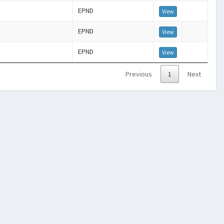
EPND
View
EPND
View
EPND
View
Previous
1
Next