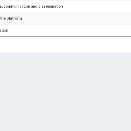
al communication and dissemination
 the platform
ation