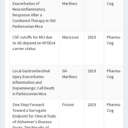
Exacerbation of
Martínez
Cog
Neuroinflammatory
Response After a
Combined Therapy in Old
Parkinsonian Mice
CSF cutoffs for MCI due
Marizzoni
2019
Pharma-
to AD depend on APOEε4
Cog
carrier status
Local Gastrointestinal
Gil-
2019
Pharma-
Injury Exacerbates
Martínez
Cog
Inflammation and
Dopaminergic Cell Death
in Parkinsonian Mice
One Step Forward
Frisoni
2019
Pharma-
Toward a Surrogate
Cog
Endpoint for Clinical Trials
of Alzheimer's Disease
Drugs: The Results of