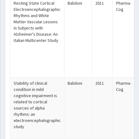
Resting State Cortical
Babiloni
2011
Pharma-
Electroencephalographic
Cog
Rhythms and White
Matter Vascular Lesions
in Subjects with
Alzheimer's Disease: An
Italian Multicenter Study
Stability of clinical
Babiloni
2011
Pharma-
condition in mild
Cog
cognitive impairment is
related to cortical
sources of alpha
rhythms: an
electroencephalographic
study