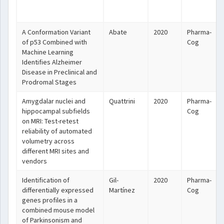
A Conformation Variant
Abate
2020
Pharma-
of p53 Combined with
Cog
Machine Learning
Identifies Alzheimer
Disease in Preclinical and
Prodromal Stages
Amygdalar nuclei and
Quattrini
2020
Pharma-
hippocampal subfields
Cog
on MRI: Test-retest
reliability of automated
volumetry across
different MRI sites and
vendors
Identification of
Gil-
2020
Pharma-
differentially expressed
Martínez
Cog
genes profiles in a
combined mouse model
of Parkinsonism and