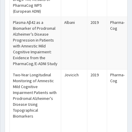
PharmaCog WP5
(European ADNI)
Plasma Aβ42 as a
Albani
2019
Pharma-
Biomarker of Prodromal
Cog
Alzheimer’s Disease
Progression in Patients
with Amnestic Mild
Cognitive Impairment:
Evidence from the
PharmaCog/E-ADNI Study
Two-Year Longitudinal
Jovicich
2019
Pharma-
Monitoring of Amnestic
Cog
Mild Cognitive
Impairment Patients with
Prodromal Alzheimer's
Disease Using
Topographical
Biomarkers