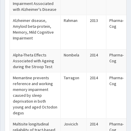
Impairment Associated
with Alzheimer's Disease
Alzheimer disease,
Rahman
2013
Pharma-
Amyloid beta-protein,
Cog
Memory, Mild Cognitive
Impairment
Alpha-Theta Effects
Nombela
2014
Pharma-
Associated with Ageing
Cog
during the Stroop Test
Memantine prevents
Tarragon
2014
Pharma-
reference and working
Cog
memory impairment
caused by sleep
deprivation in both
young and aged Octodon
degus
Multisite longitudinal
Jovicich
2014
Pharma-
reliability of tract-based
Cog