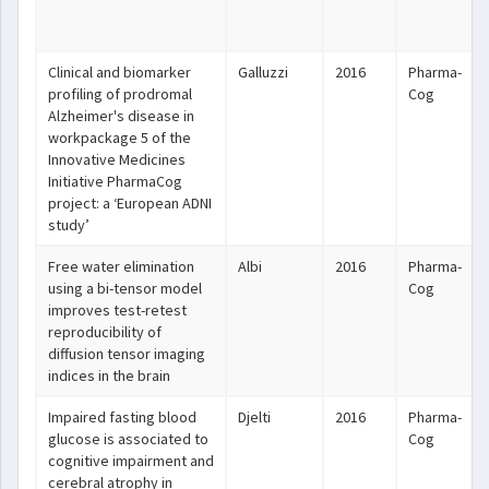
Clinical and biomarker
Galluzzi
2016
Pharma-
profiling of prodromal
Cog
Alzheimer's disease in
workpackage 5 of the
Innovative Medicines
Initiative PharmaCog
project: a ‘European ADNI
study’
Free water elimination
Albi
2016
Pharma-
using a bi-tensor model
Cog
improves test-retest
reproducibility of
diffusion tensor imaging
indices in the brain
Impaired fasting blood
Djelti
2016
Pharma-
glucose is associated to
Cog
cognitive impairment and
cerebral atrophy in