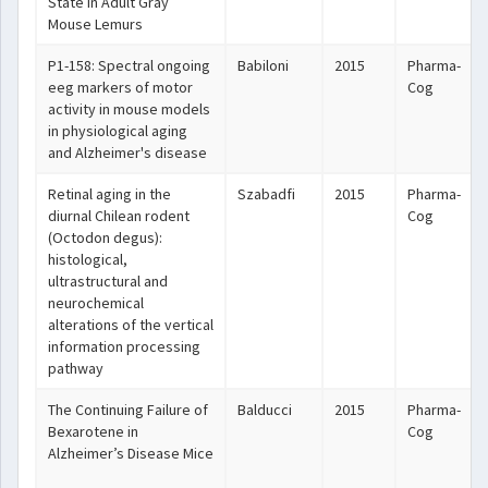
State in Adult Gray
Mouse Lemurs
P1-158: Spectral ongoing
Babiloni
2015
Pharma-
eeg markers of motor
Cog
activity in mouse models
in physiological aging
and Alzheimer's disease
Retinal aging in the
Szabadfi
2015
Pharma-
diurnal Chilean rodent
Cog
(Octodon degus):
histological,
ultrastructural and
neurochemical
alterations of the vertical
information processing
pathway
The Continuing Failure of
Balducci
2015
Pharma-
Bexarotene in
Cog
Alzheimer’s Disease Mice