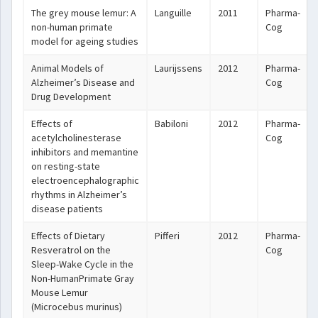
The grey mouse lemur: A
Languille
2011
Pharma-
non-human primate
Cog
model for ageing studies
Animal Models of
Laurijssens
2012
Pharma-
Alzheimer’s Disease and
Cog
Drug Development
Effects of
Babiloni
2012
Pharma-
acetylcholinesterase
Cog
inhibitors and memantine
on resting-state
electroencephalographic
rhythms in Alzheimer’s
disease patients
Effects of Dietary
Pifferi
2012
Pharma-
Resveratrol on the
Cog
Sleep-Wake Cycle in the
Non-HumanPrimate Gray
Mouse Lemur
(Microcebus murinus)