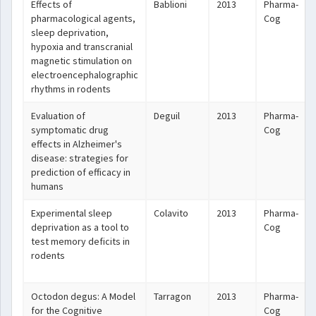
Effects of
Bablioni
2013
Pharma-
pharmacological agents,
Cog
sleep deprivation,
hypoxia and transcranial
magnetic stimulation on
electroencephalographic
rhythms in rodents
Evaluation of
Deguil
2013
Pharma-
symptomatic drug
Cog
effects in Alzheimer's
disease: strategies for
prediction of efficacy in
humans
Experimental sleep
Colavito
2013
Pharma-
deprivation as a tool to
Cog
test memory deficits in
rodents
Octodon degus: A Model
Tarragon
2013
Pharma-
for the Cognitive
Cog