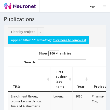
Login
Publications
Toggle Dropdown
Filter by project
Applied filter: "Pharma-Cog"
Click here to remove it
Show
entries
Search:
First
author
last
Title
name
Year
Project
Enrichment through
Lorenzi
2010
Pharma-
biomarkers in clinical
Cog
trials of Alzheimer's