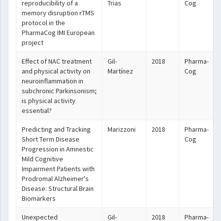
reproducibility of a
Trias
Cog
memory disruption rTMS
protocol in the
PharmaCog IMI European
project
Effect of NAC treatment
Gil-
2018
Pharma-
and physical activity on
Martínez
Cog
neuroinflammation in
subchronic Parkinsonism;
is physical activity
essential?
Predicting and Tracking
Marizzoni
2018
Pharma-
Short Term Disease
Cog
Progression in Amnestic
Mild Cognitive
Impairment Patients with
Prodromal Alzheimer's
Disease: Structural Brain
Biomarkers
Unexpected
Gil-
2018
Pharma-