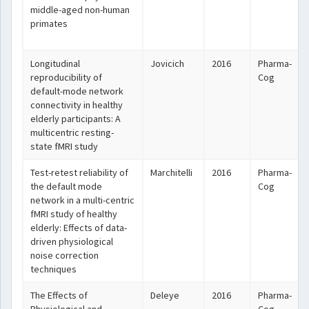
middle-aged non-human
primates
Longitudinal
Jovicich
2016
Pharma-
reproducibility of
Cog
default-mode network
connectivity in healthy
elderly participants: A
multicentric resting-
state fMRI study
Test-retest reliability of
Marchitelli
2016
Pharma-
the default mode
Cog
network in a multi-centric
fMRI study of healthy
elderly: Effects of data-
driven physiological
noise correction
techniques
The Effects of
Deleye
2016
Pharma-