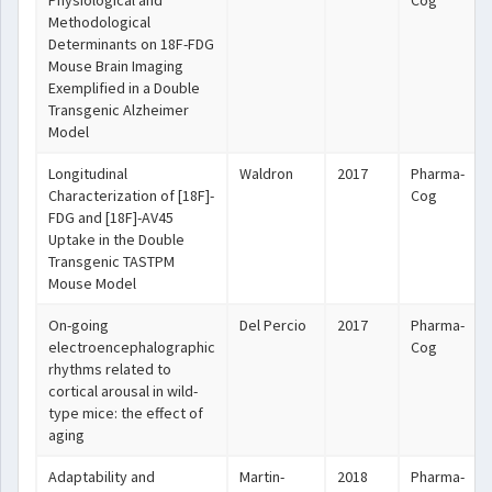
Physiological and
Cog
Methodological
Determinants on 18F-FDG
Mouse Brain Imaging
Exemplified in a Double
Transgenic Alzheimer
Model
Longitudinal
Waldron
2017
Pharma-
Characterization of [18F]-
Cog
FDG and [18F]-AV45
Uptake in the Double
Transgenic TASTPM
Mouse Model
On-going
Del Percio
2017
Pharma-
electroencephalographic
Cog
rhythms related to
cortical arousal in wild-
type mice: the effect of
aging
Adaptability and
Martin-
2018
Pharma-