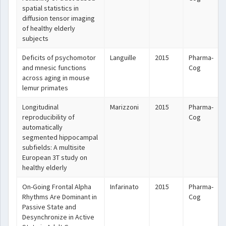
spatial statistics in
diffusion tensor imaging
of healthy elderly
subjects
Deficits of psychomotor
Languille
2015
Pharma-
and mnesic functions
Cog
across aging in mouse
lemur primates
Longitudinal
Marizzoni
2015
Pharma-
reproducibility of
Cog
automatically
segmented hippocampal
subfields: A multisite
European 3T study on
healthy elderly
On-Going Frontal Alpha
Infarinato
2015
Pharma-
Rhythms Are Dominant in
Cog
Passive State and
Desynchronize in Active