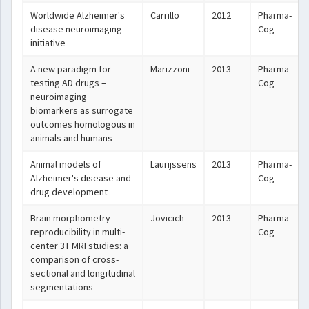
Worldwide Alzheimer's
Carrillo
2012
Pharma-
disease neuroimaging
Cog
initiative
A new paradigm for
Marizzoni
2013
Pharma-
testing AD drugs –
Cog
neuroimaging
biomarkers as surrogate
outcomes homologous in
animals and humans
Animal models of
Laurijssens
2013
Pharma-
Alzheimer's disease and
Cog
drug development
Brain morphometry
Jovicich
2013
Pharma-
reproducibility in multi-
Cog
center 3T MRI studies: a
comparison of cross-
sectional and longitudinal
segmentations