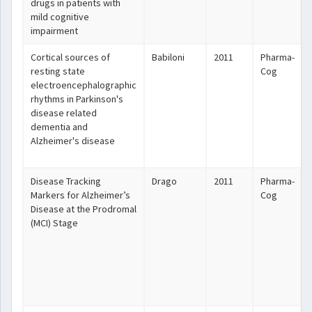
drugs in patients with
mild cognitive
impairment
Cortical sources of
Babiloni
2011
Pharma-
resting state
Cog
electroencephalographic
rhythms in Parkinson's
disease related
dementia and
Alzheimer's disease
Disease Tracking
Drago
2011
Pharma-
Markers for Alzheimer’s
Cog
Disease at the Prodromal
(MCI) Stage