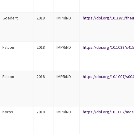
Goedert
2018
IMPRiND
https://doi.org/10.3389/fneu
Falcon
2018
IMPRiND
https://doi.org/10.1038/s41
Falcon
2018
IMPRiND
https://doi.org/10.1007/s00
Koros
2018
IMPRiND
https://doi.org/10.1002/mds