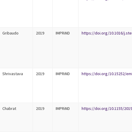
Gribaudo
2019
IMPRiND
https://doi.org/10.1016/j.st
Shrivastava
2019
IMPRiND
https://doi.org/10.15252/em
Chabrat
2019
IMPRiND
https://doi.org/10.1155/201