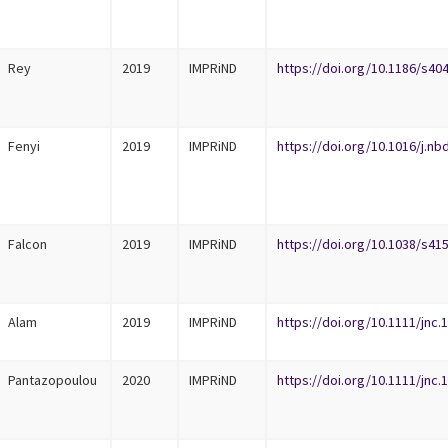
Rey
2019
IMPRiND
https://doi.org/10.1186/s40
Fenyi
2019
IMPRiND
https://doi.org/10.1016/j.nb
Falcon
2019
IMPRiND
https://doi.org/10.1038/s41
Alam
2019
IMPRiND
https://doi.org/10.1111/jnc.
Pantazopoulou
2020
IMPRiND
https://doi.org/10.1111/jnc.