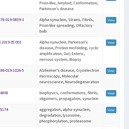
Prion-like, Amyloid, Conformation,
Parkinson’s disease
478-019-0859-3
Alpha-synuclein, Strains, Fibrils,
View
Prion-like spreading, Olfactory
bulb
d.2019.05.002
Alpha-synuclein, Parkinson's
View
disease, Protein misfolding, cyclic
amplification, Gut, Enteric,
nervous system, Biopsy
586-019-1026-5
Alzheimer's disease, Cryoelectron
View
microscopy, Molecular
neuroscience, Neurodegeneration
14808
biophysics, conformations, fibrils,
View
oligomers, propagation, synuclein
15174
aggregation, alpha‐synuclein,
View
degradation, lysosome,
phosphorylation, proteasome