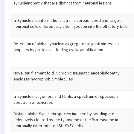
synucleinopathy that are distinct from neuronal lesions
α-Synuclein conformational strains spread, seed and target
neuronal cells differentially after injection into the olfactory bulb
Detection of alpha-synuclein aggregates in gastrointestinal
biopsies by protein misfolding cyclic amplification
Novel tau filament fold in chronic traumatic encephalopathy
encloses hydrophobic molecules
α‐synuclein oligomers and fibrils: a spectrum of species, a
spectrum of toxicities
Distinct alpha‐Synuclein species induced by seeding are
selectively cleared by the Lysosome or the Proteasome in
neuronally differentiated SH‐SY5Y cells