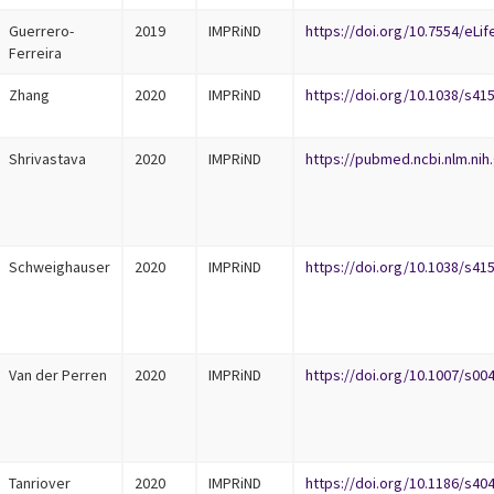
Guerrero-
2019
IMPRiND
https://doi.org/10.7554/eLif
Ferreira
Zhang
2020
IMPRiND
https://doi.org/10.1038/s41
Shrivastava
2020
IMPRiND
https://pubmed.ncbi.nlm.nih
Schweighauser
2020
IMPRiND
https://doi.org/10.1038/s41
Van der Perren
2020
IMPRiND
https://doi.org/10.1007/s00
Tanriover
2020
IMPRiND
https://doi.org/10.1186/s40