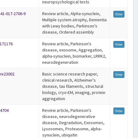
neuropsychological tests
441-017-2706-9
Review article, Alpha-synuclein,
View
Multiple system atrophy, Dementia
with Lewy bodies, Parkinson’s
disease, Ordered assembly
-171176
Review article, Parkinson's
View
disease, exosome, Aggregation,
alpha-synuclein, biomarker, LRRK2,
neurodegeneration
ure23002
Basic science research paper,
View
clinical research, Alzheimer's
disease, tau filaments, structural
biology, cryo-EM, imaging, protein
aggregation
14704
Review article, Parkinson's
View
disease, neurodegenerative
disease, Degradation, Exosomes,
Lysosomes, Proteasome, alpha‐
synuclein, ubiquitin