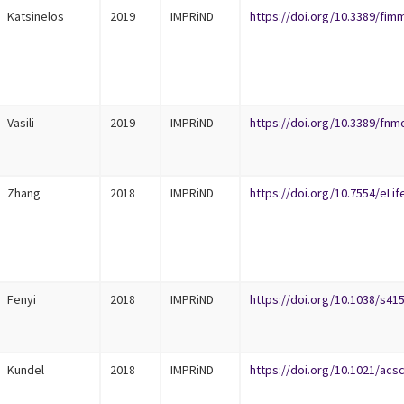
Katsinelos
2019
IMPRiND
https://doi.org/10.3389/fim
Vasili
2019
IMPRiND
https://doi.org/10.3389/fnm
Zhang
2018
IMPRiND
https://doi.org/10.7554/eLif
Fenyi
2018
IMPRiND
https://doi.org/10.1038/s41
Kundel
2018
IMPRiND
https://doi.org/10.1021/ac