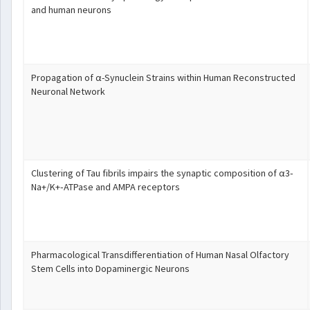
and human neurons
Propagation of α-Synuclein Strains within Human Reconstructed
Neuronal Network
Clustering of Tau fibrils impairs the synaptic composition of α3‐
Na+/K+‐ATPase and AMPA receptors
Pharmacological Transdifferentiation of Human Nasal Olfactory
Stem Cells into Dopaminergic Neurons