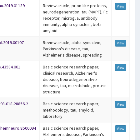
mu.2019.01139
Review article, prion-like proteins,
View
neurodegeneration, tau (MAPT), Fc
receptor, microglia, antibody
immunity, alpha-synuclein, beta-
amyloid
ol.2019.00107
Review article, alpha-synuclein,
View
Parkinson's disease, tau,
Alzheimer's disease, spreading
e.43584.001
Basic science research paper,
View
clinical research, Alzheimer's
disease, Neurodegenerative
disease, tau, microtubule, protein
structure
598-018-28856-2
Basic science research paper,
View
methodology, tau, amyloid,
laboratory
schemneuro.8b00094
Basic science research paper,
View
Alzheimer's disease, Parkinson's