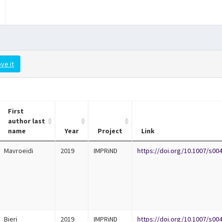
ve it
First
author last
name
Year
Project
Link
Mavroeidi
2019
IMPRiND
https://doi.org/10.1007/s00
Bieri
2019
IMPRiND
https://doi.org/10.1007/s00