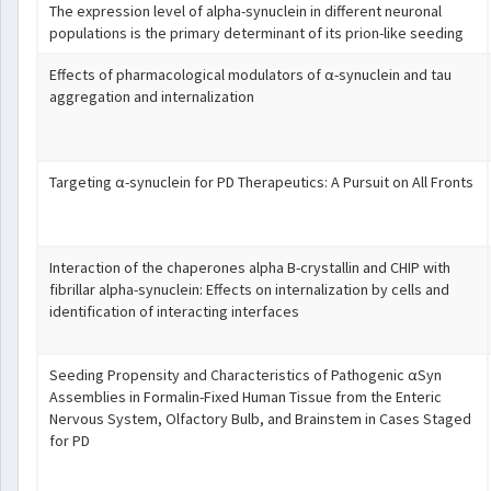
The expression level of alpha-synuclein in different neuronal
populations is the primary determinant of its prion-like seeding
Effects of pharmacological modulators of α-synuclein and tau
aggregation and internalization
Targeting α-synuclein for PD Therapeutics: A Pursuit on All Fronts
Interaction of the chaperones alpha B-crystallin and CHIP with
fibrillar alpha-synuclein: Effects on internalization by cells and
identification of interacting interfaces
Seeding Propensity and Characteristics of Pathogenic αSyn
Assemblies in Formalin-Fixed Human Tissue from the Enteric
Nervous System, Olfactory Bulb, and Brainstem in Cases Staged
for PD