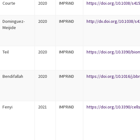
Courte
2020
IMPRiND
https://doi.org/10.1038/s41
Dominguez-
2020
IMPRiND
http://dx.doi.org/10.1038/s
Meijide
Teil
2020
IMPRiND
https://doi.org/10.3390/bi
Bendifallah
2020
IMPRiND
https://doi.org/10.1016/j.bb
Fenyi
2021
IMPRiND
https://doi.org/10.3390/cel