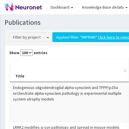
Dashboard
Knowledge Base details
Publications
Toggle Dropdown
Filter by project
Applied filter: "IMPRiND"
Click here to remo
Show
entries
Title
Endogenous oligodendroglial alpha-synuclein and TPPP/p25α
orchestrate alpha-synuclein pathology in experimental multiple
system atrophy models
LRRK2 modifies α-syn pathology and spread in mouse models