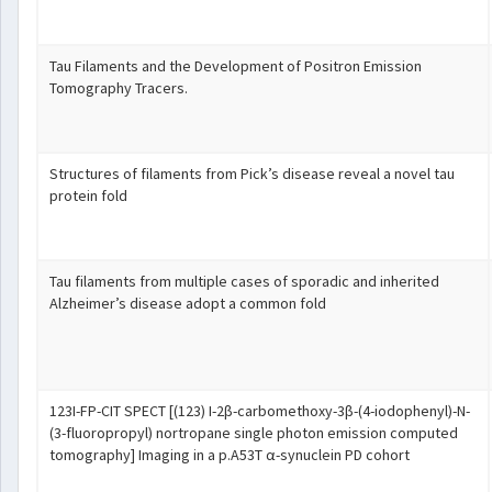
Tau Filaments and the Development of Positron Emission
Tomography Tracers.
Structures of filaments from Pick’s disease reveal a novel tau
protein fold
Tau filaments from multiple cases of sporadic and inherited
Alzheimer’s disease adopt a common fold
123I-FP-CIT SPECT [(123) I-2β-carbomethoxy-3β-(4-iodophenyl)-N-
(3-fluoropropyl) nortropane single photon emission computed
tomography] Imaging in a p.A53T α-synuclein PD cohort