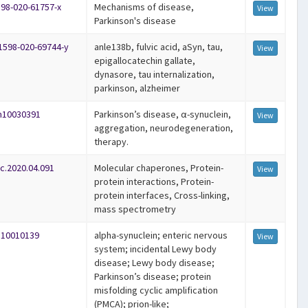
598-020-61757-x
Mechanisms of disease,
View
Parkinson's disease
41598-020-69744-y
anle138b, fulvic acid, aSyn, tau,
View
epigallocatechin gallate,
dynasore, tau internalization,
parkinson, alzheimer
om10030391
Parkinson’s disease, α-synuclein,
View
aggregation, neurodegeneration,
therapy.
rc.2020.04.091
Molecular chaperones, Protein-
View
protein interactions, Protein-
protein interfaces, Cross-linking,
mass spectrometry
ls10010139
alpha-synuclein; enteric nervous
View
system; incidental Lewy body
disease; Lewy body disease;
Parkinson’s disease; protein
misfolding cyclic amplification
(PMCA); prion-like;