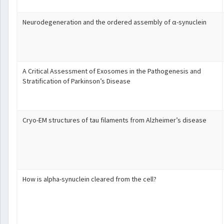
Neurodegeneration and the ordered assembly of α-synuclein
A Critical Assessment of Exosomes in the Pathogenesis and
Stratification of Parkinson’s Disease
Cryo-EM structures of tau filaments from Alzheimer’s disease
How is alpha-synuclein cleared from the cell?