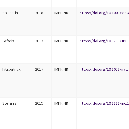
Spillantini
2018
IMPRiND
https://doi.org/10.1007/s00
Tofaris
2017
IMPRiND
https://doi.org/10.3233/JPD
Fitzpatrick
2017
IMPRiND
https://doi.org/10.1038/nat
Stefanis
2019
IMPRiND
https://doi.org/10.1111/jnc.