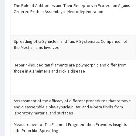
The Role of Antibodies and Their Receptors in Protection Against
Ordered Protein Assembly in Neurodegeneration
Spreading of α-Synuclein and Tau: A Systematic Comparison of
the Mechanisms Involved
Heparin-induced tau filaments are polymorphic and differ from
those in Alzheimer’s and Pick’s disease
Assessment of the efficacy of different procedures that remove
and disassemble alpha-synuclein, tau and A-beta fibrils from
laboratory material and surfaces
Measurement of Tau Filament Fragmentation Provides Insights
into Prion-like Spreading