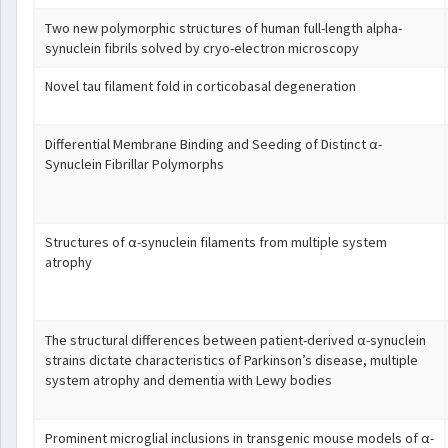
Two new polymorphic structures of human full-length alpha-
synuclein fibrils solved by cryo-electron microscopy
Novel tau filament fold in corticobasal degeneration
Differential Membrane Binding and Seeding of Distinct α-
Synuclein Fibrillar Polymorphs
Structures of α-synuclein filaments from multiple system
atrophy
The structural differences between patient-derived α-synuclein
strains dictate characteristics of Parkinson’s disease, multiple
system atrophy and dementia with Lewy bodies
Prominent microglial inclusions in transgenic mouse models of α-