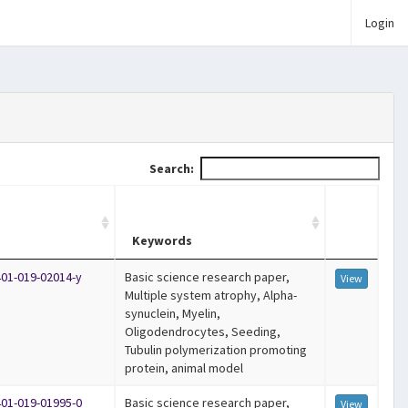
Login
Search:
Keywords
401-019-02014-y
Basic science research paper,
View
Multiple system atrophy, Alpha-
synuclein, Myelin,
Oligodendrocytes, Seeding,
Tubulin polymerization promoting
protein, animal model
401-019-01995-0
Basic science research paper,
View