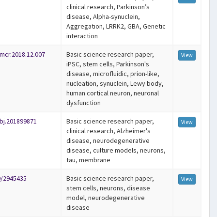
clinical research, Parkinson’s
disease, Alpha-synuclein,
Aggregation, LRRK2, GBA, Genetic
interaction
emcr.2018.12.007
Basic science research paper,
View
iPSC, stem cells, Parkinson's
disease, microfluidic, prion-like,
nucleation, synuclein, Lewy body,
human cortical neuron, neuronal
dysfunction
bj.201899871
Basic science research paper,
View
clinical research, Alzheimer's
disease, neurodegenerative
disease, culture models, neurons,
tau, membrane
9/2945435
Basic science research paper,
View
stem cells, neurons, disease
model, neurodegenerative
disease