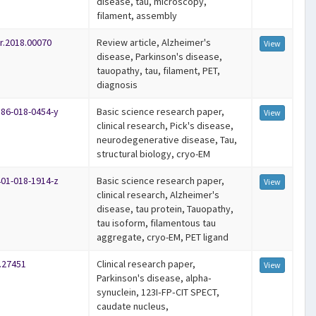
disease, tau, microscopy,
filament, assembly
r.2018.00070
Review article, Alzheimer's
View
disease, Parkinson's disease,
tauopathy, tau, filament, PET,
diagnosis
586-018-0454-y
Basic science research paper,
View
clinical research, Pick's disease,
neurodegenerative disease, Tau,
structural biology, cryo-EM
401-018-1914-z
Basic science research paper,
View
clinical research, Alzheimer's
disease, tau protein, Tauopathy,
tau isoform, filamentous tau
aggregate, cryo-EM, PET ligand
.27451
Clinical research paper,
View
Parkinson's disease, alpha‐
synuclein, 123I‐FP‐CIT SPECT,
caudate nucleus,