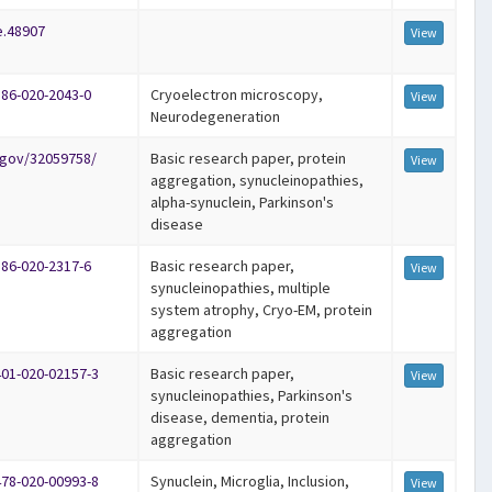
e.48907
View
586-020-2043-0
Cryoelectron microscopy,
View
Neurodegeneration
.gov/32059758/
Basic research paper, protein
View
aggregation, synucleinopathies,
alpha-synuclein, Parkinson's
disease
586-020-2317-6
Basic research paper,
View
synucleinopathies, multiple
system atrophy, Cryo-EM, protein
aggregation
401-020-02157-3
Basic research paper,
View
synucleinopathies, Parkinson's
disease, dementia, protein
aggregation
478-020-00993-8
Synuclein, Microglia, Inclusion,
View