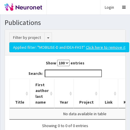
Login
Publications
Toggle Dropdown
Filter by project
Applied filter: "MOBILISE-D and IDEA-FAST"
Click here to remove it
Show
entries
Search:
First
author
last
Title
name
Year
Project
Link
Ke
No data available in table
Showing 0 to 0 of 0 entries