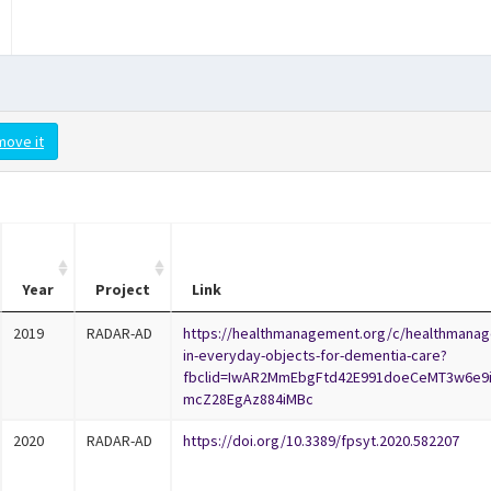
move it
Year
Project
Link
2019
RADAR-AD
https://healthmanagement.org/c/healthmanag
in-everyday-objects-for-dementia-care?
fbclid=IwAR2MmEbgFtd42E991doeCeMT3w6e9
mcZ28EgAz884iMBc
2020
RADAR-AD
https://doi.org/10.3389/fpsyt.2020.582207