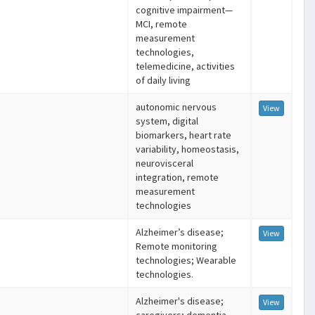
cognitive impairment—
MCI, remote
measurement
technologies,
telemedicine, activities
of daily living
autonomic nervous
View
system, digital
biomarkers, heart rate
variability, homeostasis,
neurovisceral
integration, remote
measurement
technologies
Alzheimer’s disease;
View
Remote monitoring
technologies; Wearable
technologies.
Alzheimer's disease;
View