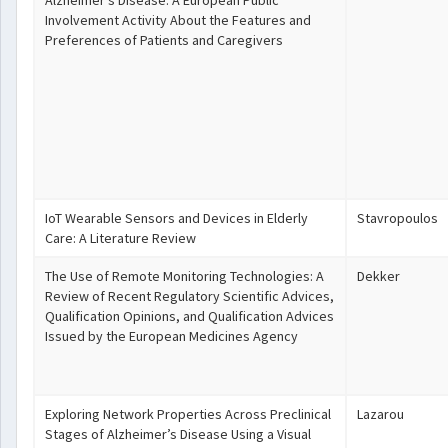
Alzheimer's Disease: A European Public
Involvement Activity About the Features and
Preferences of Patients and Caregivers
IoT Wearable Sensors and Devices in Elderly
Stavropoulos
Care: A Literature Review
The Use of Remote Monitoring Technologies: A
Dekker
Review of Recent Regulatory Scientific Advices,
Qualification Opinions, and Qualification Advices
Issued by the European Medicines Agency
Exploring Network Properties Across Preclinical
Lazarou
Stages of Alzheimer’s Disease Using a Visual