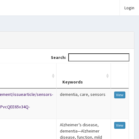
Login
Search:
Keywords
ement/issuearticle/sensors-
dementia, care, sensors
View
iPvcQEE65v34Q-
Alzheimer’s disease,
View
dementia—Alzheimer
disease, function, mild