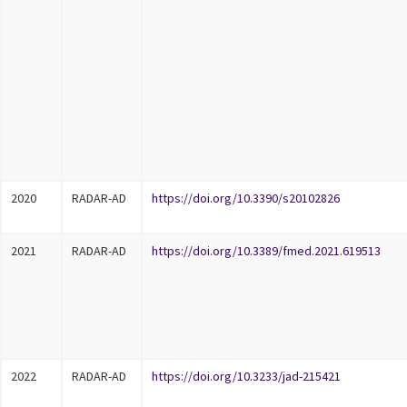
2020
RADAR-AD
https://doi.org/10.3390/s20102826
2021
RADAR-AD
https://doi.org/10.3389/fmed.2021.619513
2022
RADAR-AD
https://doi.org/10.3233/jad-215421