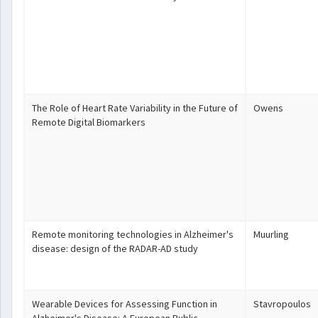
The Role of Heart Rate Variability in the Future of
Owens
Remote Digital Biomarkers
Remote monitoring technologies in Alzheimer's
Muurling
disease: design of the RADAR-AD study
Wearable Devices for Assessing Function in
Stavropoulos