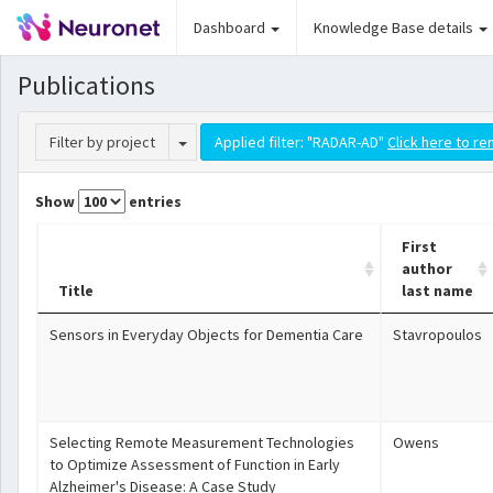
Dashboard
Knowledge Base details
Publications
Toggle Dropdown
Filter by project
Applied filter: "RADAR-AD"
Click here to re
Show
entries
First
author
Title
last name
Sensors in Everyday Objects for Dementia Care
Stavropoulos
Selecting Remote Measurement Technologies
Owens
to Optimize Assessment of Function in Early
Alzheimer's Disease: A Case Study