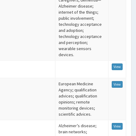
caregivers; dementia—
Alzheimer disease;
internet of the things;
public involvement;
technology acceptance
and adoption;
technology acceptance
and perception;
wearable sensors
devices.
View
European Medicine
View
Agency; qualification
advices; qualification
opinions; remote
monitoring devices;
scientific advices.
Alzheimer’s disease;
View
brain networks;