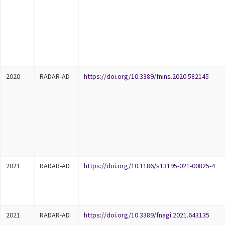
2020
RADAR-AD
https://doi.org/10.3389/fnins.2020.582145
2021
RADAR-AD
https://doi.org/10.1186/s13195-021-00825-4
2021
RADAR-AD
https://doi.org/10.3389/fnagi.2021.643135