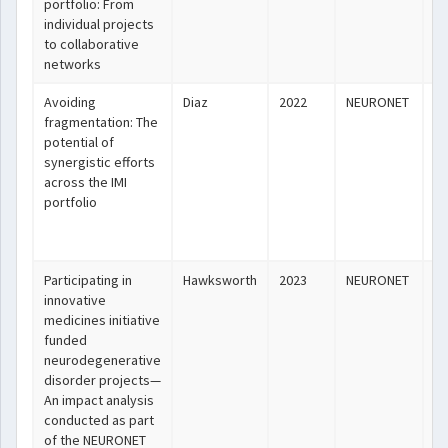
portfolio: From
individual projects
to collaborative
networks
Avoiding
Diaz
2022
NEURONET
ht
fragmentation: The
potential of
synergistic efforts
across the IMI
portfolio
Participating in
Hawksworth
2023
NEURONET
ht
innovative
medicines initiative
funded
neurodegenerative
disorder projects—
An impact analysis
conducted as part
of the NEURONET