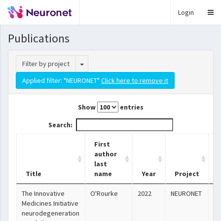
Login
Publications
Toggle Dropdown
Filter by project
Applied filter: "NEURONET"
Click here to remove it
Show
entries
Search:
First
author
last
Title
name
Year
Project
The Innovative
O'Rourke
2022
NEURONET
ht
Medicines Initiative
neurodegeneration