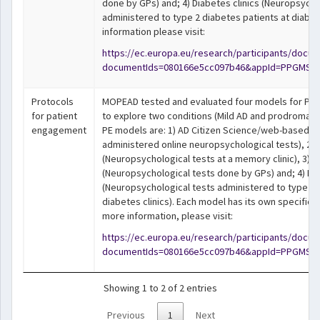
done by GPs) and; 4) Diabetes clinics (Neuropsycho
administered to type 2 diabetes patients at diabete
information please visit:
https://ec.europa.eu/research/participants/docu
documentIds=080166e5cc097b46&appId=PPGMS
Protocols
MOPEAD tested and evaluated four models for Pat
for patient
to explore two conditions (Mild AD and prodromal 
engagement
PE models are: 1) AD Citizen Science/web-based st
administered online neuropsychological tests), 2) 
(Neuropsychological tests at a memory clinic), 3) 
(Neuropsychological tests done by GPs) and; 4) Dia
(Neuropsychological tests administered to type 2 
diabetes clinics). Each model has its own specific p
more information, please visit:
https://ec.europa.eu/research/participants/docu
documentIds=080166e5cc097b46&appId=PPGMS
Showing 1 to 2 of 2 entries
Previous
1
Next