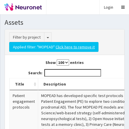
Login
Assets
Toggle Dropdown
Filter by project
Applied filter: "MOPEAD"
Click here to remove it
Show
entries
Search:
Title
Description
Patient
MOPEAD has developed specific test protocols for
engagement
Patient Engagement (PE) to explore two conditions
protocols
prodromal AD). The four MOPEAD PE models are: 1) 
Science/web-based strategy (self-administered on
neuropsychological tests), 2) Open House Initiativ
tests at a memory clinic), 3) Primary Care (Neurops