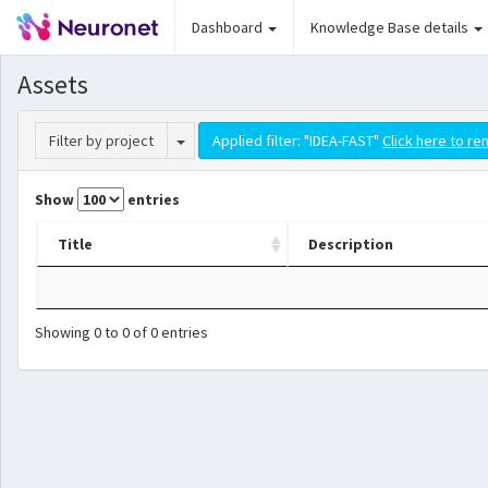
Dashboard
Knowledge Base details
Assets
Toggle Dropdown
Filter by project
Applied filter: "IDEA-FAST"
Click here to re
Show
entries
Title
Description
Showing 0 to 0 of 0 entries