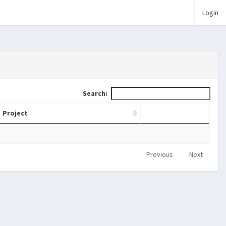
Login
Search:
Project
Previous
Next