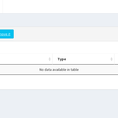
move it
Type
No data available in table